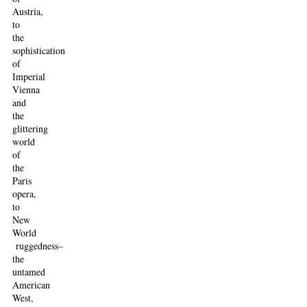
Austria,
to
the
sophistication
of
Imperial
Vienna
and
the
glittering
world
of
the
Paris
opera,
to
New
World
ruggedness–
the
untamed
American
West,