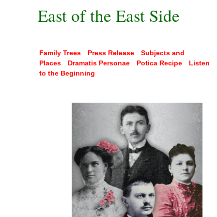
East of the East Side
Family Trees
Press Release
Subjects and
Places
Dramatis Personae
Potica Recipe
Listen
to the Beginning