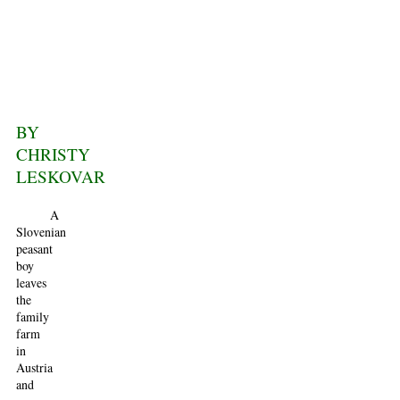
BY
CHRISTY
LESKOVAR
A
Slovenian
peasant
boy
leaves
the
family
farm
in
Austria
and