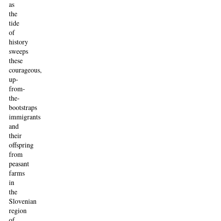
as
the
tide
of
history
sweeps
these
courageous,
up-
from-
the-
bootstraps
immigrants
and
their
offspring
from
peasant
farms
in
the
Slovenian
region
of