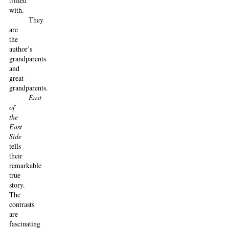
trifled
with.
They
are
the
author’s
grandparents
and
great-
grandparents.
East
of
the
East
Side
tells
their
remarkable
true
story.
The
contrasts
are
fascinating