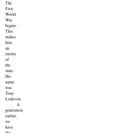
The
First
World
War
begins.
This
makes
him
an
enemy
of
the
state.
His
name
was
Tony
Leskovar.
A
generation
earlier,
we
have
the