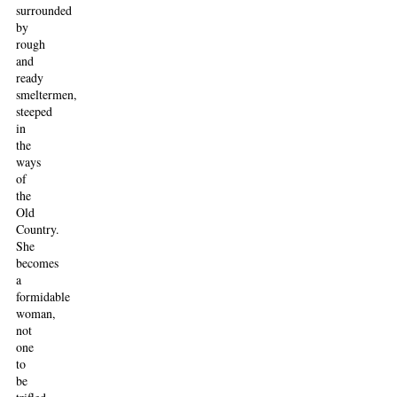
surrounded
by
rough
and
ready
smeltermen,
steeped
in
the
ways
of
the
Old
Country.
She
becomes
a
formidable
woman,
not
one
to
be