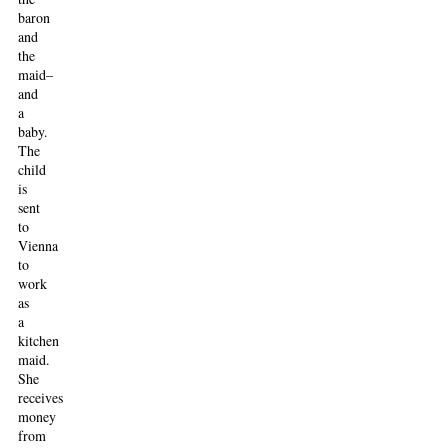
baron
and
the
maid–
and
a
baby.
The
child
is
sent
to
Vienna
to
work
as
a
kitchen
maid.
She
receives
money
from