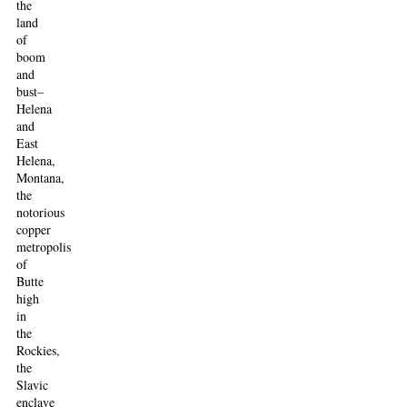
the
land
of
boom
and
bust–
Helena
and
East
Helena,
Montana,
the
notorious
copper
metropolis
of
Butte
high
in
the
Rockies,
the
Slavic
enclave