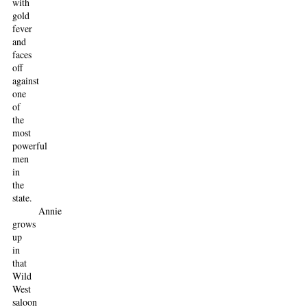
with
gold
fever
and
faces
off
against
one
of
the
most
powerful
men
in
the
state.
Annie
grows
up
in
that
Wild
West
saloon