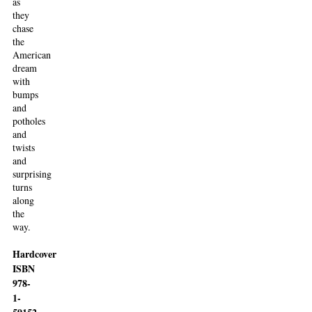
as
they
chase
the
American
dream
with
bumps
and
potholes
and
twists
and
surprising
turns
along
the
way.
Hardcover
ISBN
978-
1-