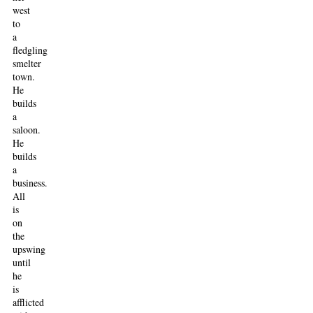
west
to
a
fledgling
smelter
town.
He
builds
a
saloon.
He
builds
a
business.
All
is
on
the
upswing
until
he
is
afflicted