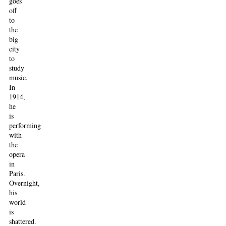
goes
off
to
the
big
city
to
study
music.
In
1914,
he
is
performing
with
the
opera
in
Paris.
Overnight,
his
world
is
shattered.