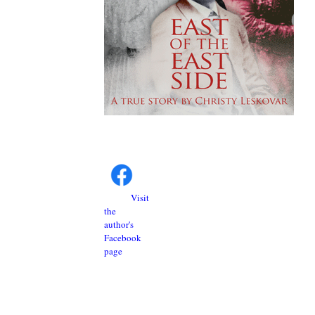
Visit
the
author's
Facebook
page