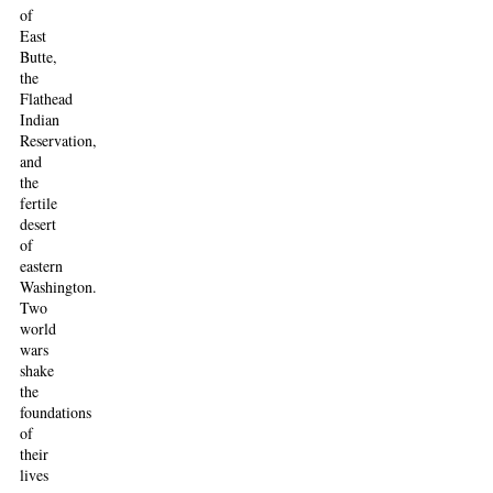
of
East
Butte,
the
Flathead
Indian
Reservation,
and
the
fertile
desert
of
eastern
Washington.
Two
world
wars
shake
the
foundations
of
their
lives