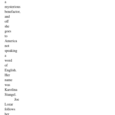
a
mysterious
benefactor,
and
off
she
goes
to
America
not
speaking
a
word
of
English.
Her
name
was
Karolina
Stangel.
Joe
Lozar
follows
her